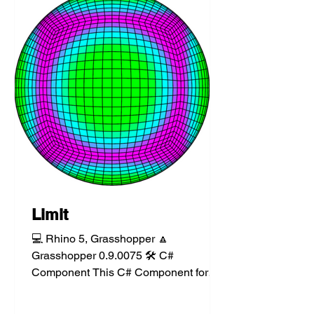
Limit
💻 Rhino 5, Grasshopper 🔼
Grasshopper 0.9.0075 🛠️ C#
Component This C# Component for
Grasshopper tests a number value
against a floor...