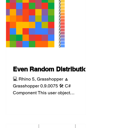
Even Random Distribution
💻 Rhino 5, Grasshopper 🔼
Grasshopper 0.9.0075 🛠️ C#
Component This user object
component takes a list of objects and
randomly...