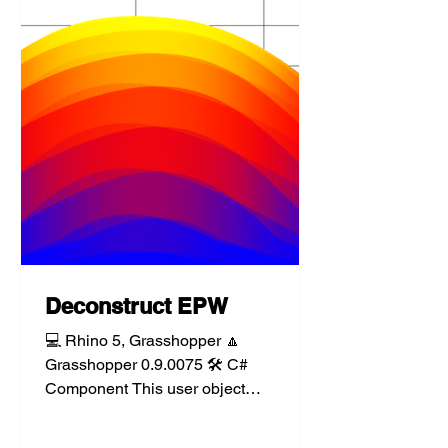
Deconstruct EPW
💻 Rhino 5, Grasshopper 🔼
Grasshopper 0.9.0075 🛠️ C#
Component This user object
component takes an Energy Plus
Weather (.epw) file path...