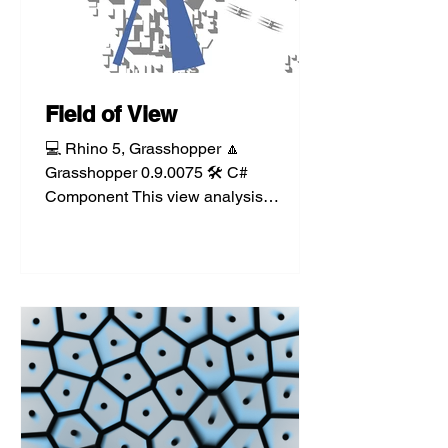
Field of View
💻 Rhino 5, Grasshopper 🔼
Grasshopper 0.9.0075 🛠️ C#
Component This view analysis
component takes a user-specified
visual plane, field...