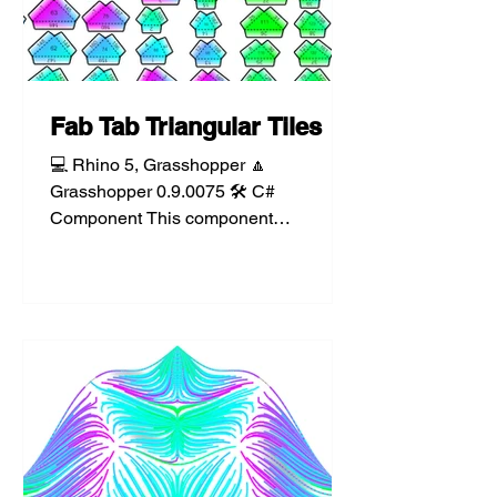
Fab Tab Triangular Tiles
💻 Rhino 5, Grasshopper 🔼
Grasshopper 0.9.0075 🛠️ C#
Component This component
triangulates a mesh and lays out each
face as a set of...