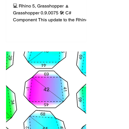
💻 Rhino 5, Grasshopper 🔼
Grasshopper 0.9.0075 🛠️ C#
Component This update to the Rhino
Lights set of components allows for
the...