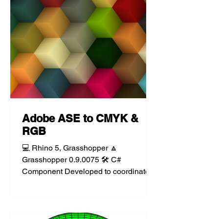
Adobe ASE to CMYK &
RGB
💻 Rhino 5, Grasshopper 🔼
Grasshopper 0.9.0075 🛠️ C#
Component Developed to coordinate
renderings with presentations put
together using...