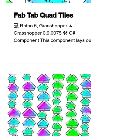
Fab Tab Quad Tiles
💻 Rhino 5, Grasshopper 🔼
Grasshopper 0.9.0075 🛠️ C#
Component This component lays out
each face of a mesh as a set of tiles on
a...