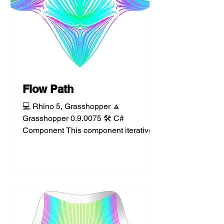
Flow Path
💻 Rhino 5, Grasshopper 🔼
Grasshopper 0.9.0075 🛠️ C#
Component This component iteratively
samples a surface, mesh, or
polysurface to...