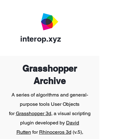
interop.xyz
Grasshopper
Archive
A series of algorithms and general-
purpose tools User Objects
for
Grasshopper 3d
, a visual scripting
plugin developed by
David
Rutten
for
Rhinoceros 3d
(v.5),