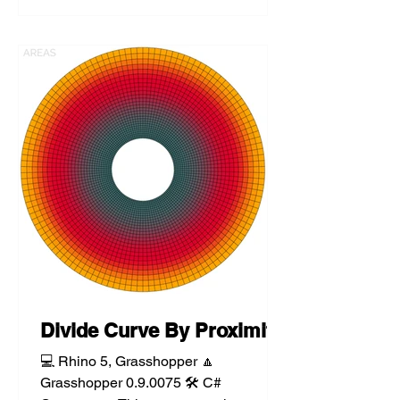
Divide Curve By Proximity
💻 Rhino 5, Grasshopper 🔼
Grasshopper 0.9.0075 🛠️ C#