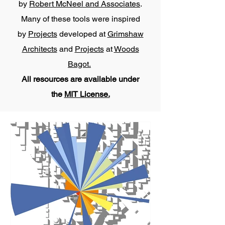
by
Robert McNeel and Associates
.
Many of these tools were inspired
by
Projects
developed at
Grimshaw
Architects
and
Projects
at
Woods
Bagot.
All resources are available under
the
MIT License.