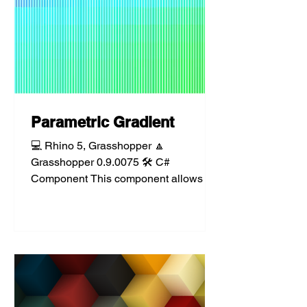
Parametric Gradient
💻 Rhino 5, Grasshopper 🔼
Grasshopper 0.9.0075 🛠️ C#
Component This component allows for
the parametric definition and
evaluation of a...