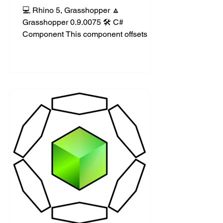
💻 Rhino 5, Grasshopper 🔼
Grasshopper 0.9.0075 🛠️ C#
Component This component offsets a
curve in both directions (clockwise
and...