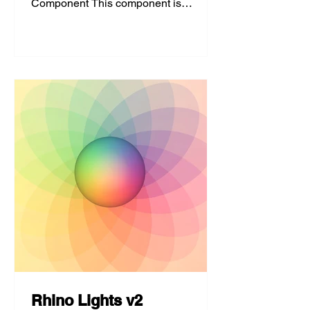
Component This component is
developed to create a more even
aspect ratio for grids...
Rhino Lights v2