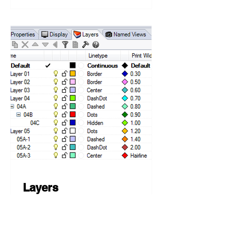
Layers
💻 Rhino 5, Grasshopper 🔼
Grasshopper 0.9.0075 🛠️ C#