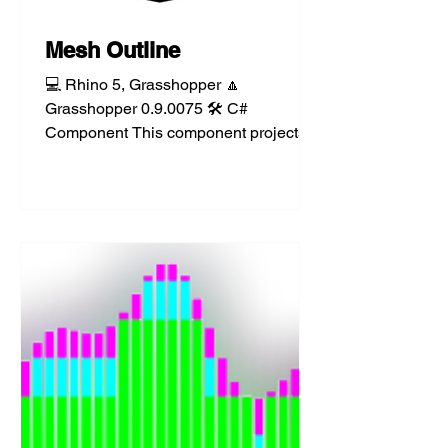
Mesh Outline
💻 Rhino 5, Grasshopper 🔼
Grasshopper 0.9.0075 🛠️ C#
Component This component projects
mesh silhouette polylines to a given
plane or...