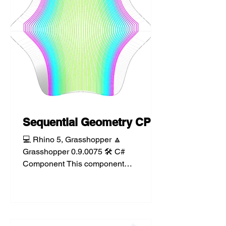
Sequential Geometry CP
💻 Rhino 5, Grasshopper 🔼
Grasshopper 0.9.0075 🛠️ C#
Component This component
sequentially finds the closest point from
a list of...