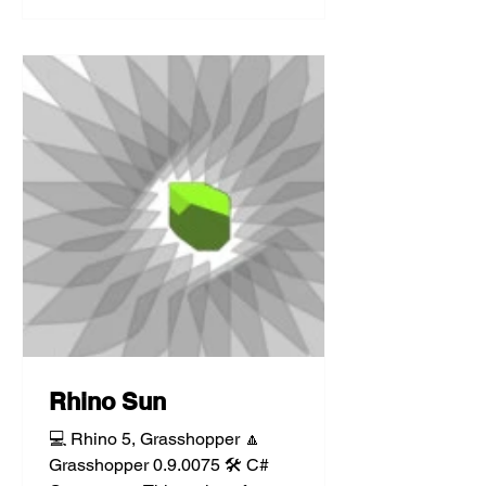
Rhino Sun
💻 Rhino 5, Grasshopper 🔼
Grasshopper 0.9.0075 🛠️ C#