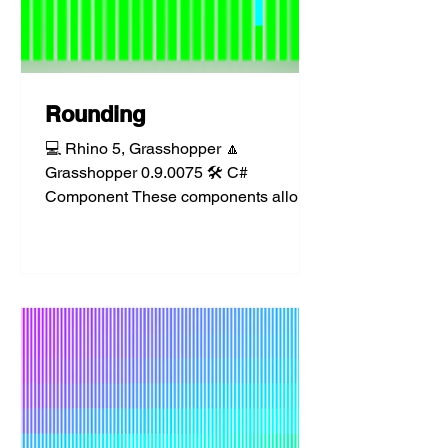
Rounding
💻 Rhino 5, Grasshopper 🔼
Grasshopper 0.9.0075 🛠️ C#
Component These components allow
for several types of rounding available
from the...