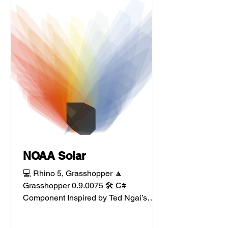
NOAA Solar
💻 Rhino 5, Grasshopper 🔼
Grasshopper 0.9.0075 🛠️ C#
Component Inspired by Ted Ngai’s
work, the NOAA sun calc component
implements and...