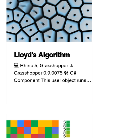
Lloyd’s Algorithm
💻 Rhino 5, Grasshopper 🔼
Grasshopper 0.9.0075 🛠️ C#
Component This user object runs
Lloyd’s Algorithm, an iterative
implementation of...