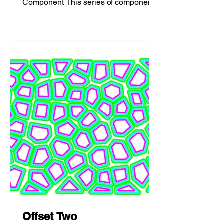
Component This series of components
access the sun system in Rhino and
allows for...
Offset Two