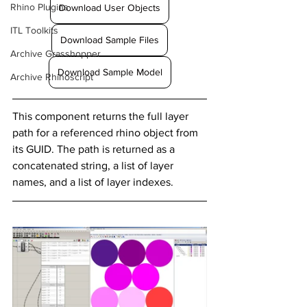
Rhino Plugins
Download User Objects
ITL Toolkits
Download Sample Files
Archive Grasshopper
Download Sample Model
Archive Rhinoscript
This component returns the full layer 
path for a referenced rhino object from 
its GUID. The path is returned as a 
concatenated string, a list of layer 
names, and a list of layer indexes.