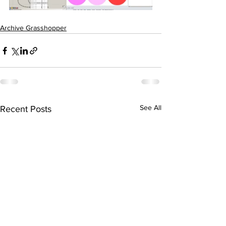
Archive Grasshopper
See All
Recent Posts