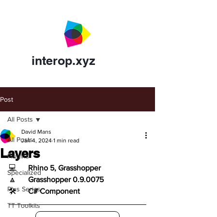
interop.xyz
Post
All Posts
David Mans
All Posts
Jan 4, 2024
1 min read
Layers
Plugins
💻	
Rhino 5, Grasshopper
Specialized
🔼	
Grasshopper 0.9.0075
Plus Series
🛠️	
C# Component
TT Toolkits