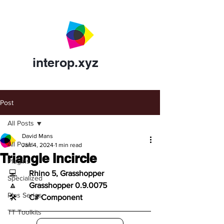
interop.xyz
Post
All Posts
David Mans
All Posts
Jan 4, 2024
1 min read
Triangle Incircle
Plugins
💻	
Rhino 5, Grasshopper
Specialized
🔼	
Grasshopper 0.9.0075
Plus Series
🛠️	
C# Component
TT Toolkits