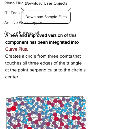
Rhino Plugins
Download User Objects
ITL Toolkits
Download Sample Files
Archive Grasshopper
Archive Rhinoscript
A new and improved version of this 
component has been integrated into 
Curve Plus.
Creates a circle from three points that 
touches all three edges of the triangle 
at the point perpendicular to the circle’s 
center.