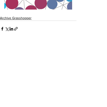
Archive Grasshopper
See All
Recent Posts