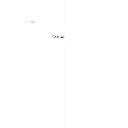
See All