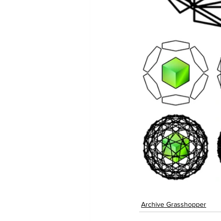
Archive Grasshopper