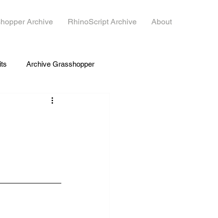
hopper Archive
RhinoScript Archive
About
its
Archive Grasshopper