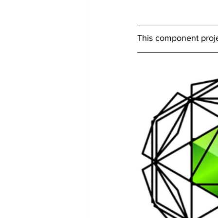
This component projec