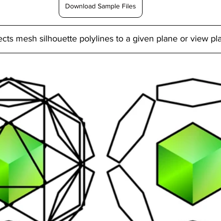
Download Sample Files
ts mesh silhouette polylines to a given plane or view pl