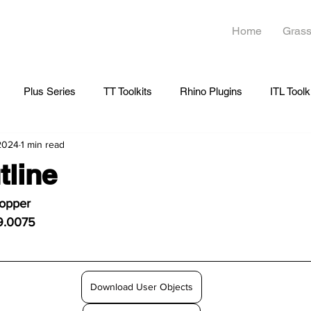
Home
Grass
Plus Series
TT Toolkits
Rhino Plugins
ITL Toolk
 2024
1 min read
line
hopper
9.0075
Download User Objects