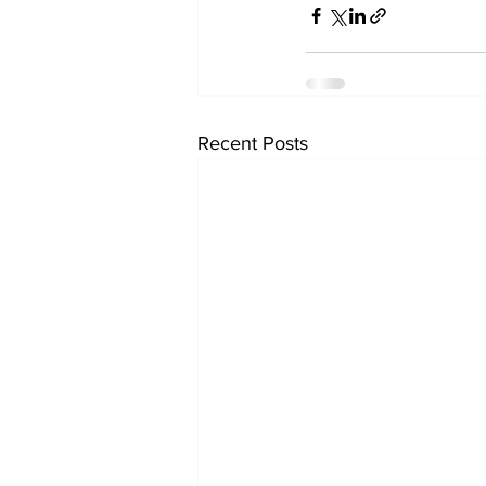
Recent Posts