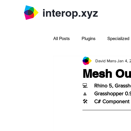
interop.xyz
All Posts
Plugins
Specialized
David Mans
Jan 4,
Archive Rhinoscript
Mesh Out
💻	
Rhino 5, Grass
🔼	
Grasshopper 0.
🛠️	
C# Component