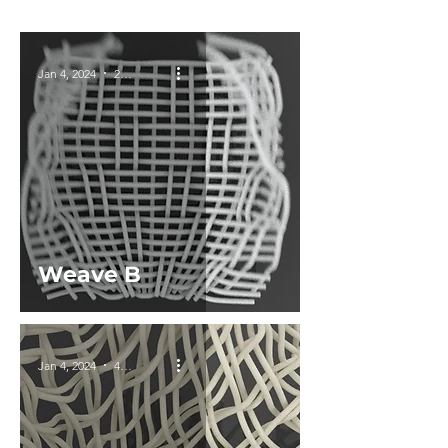
Jan 4, 2024
2 min read
Weave B
Jan 4, 2024
4 min read