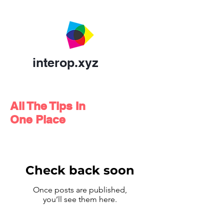
interop.xyz
All The Tips In
One Place
Check back soon
Once posts are published,
you’ll see them here.