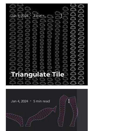
Jan 4, 2024
3 min read
Triangulate Tile
Jan 4, 2024
5 min read