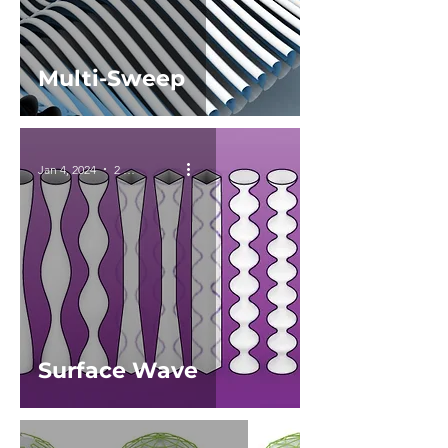
Multi-Sweep
Jan 4, 2024
2 min read
Surface Wave