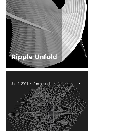
Ripple Unfold
Jan 4, 2024
2 min read