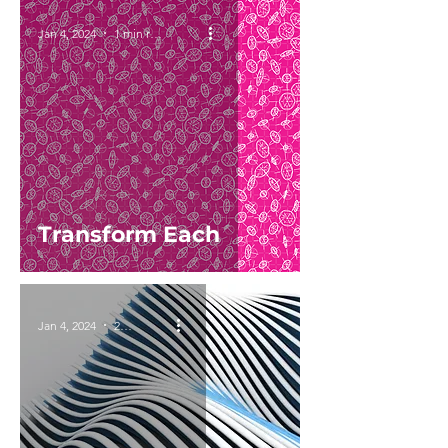
Jan 4, 2024
1 min read
Transform Each
Jan 4, 2024
2 min read