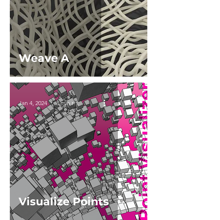
Weave A
Jan 4, 2024
3 min read
Visualize Points