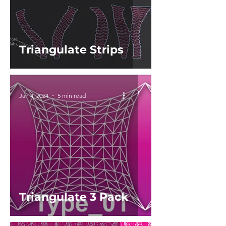
Triangulate Strips
Jan 4, 2024
5 min read
Triangulate 3 Pack