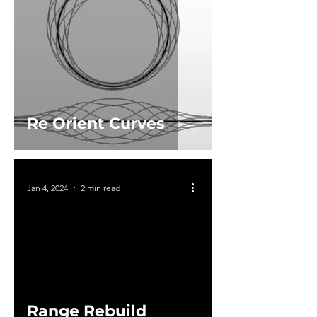
Re Orient Curves
Jan 4, 2024
2 min read
Range Rebuild