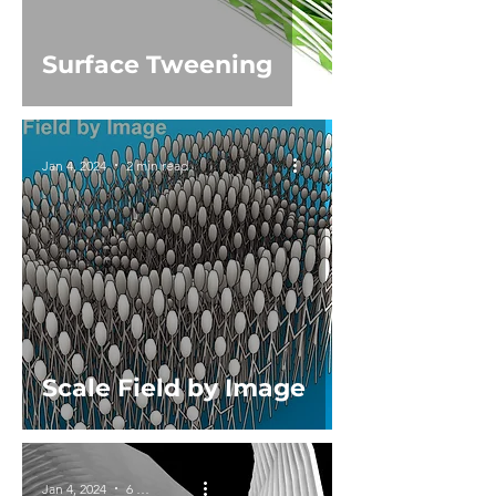
Surface Tweening
Jan 4, 2024
2 min read
Scale Field by Image
Jan 4, 2024
6 min read