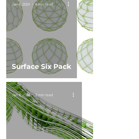
Jan 4, 2024
6 min read
Surface Six Pack
Jan 4, 2024
2 min read