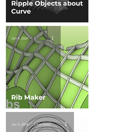
Ripple Objects about
Curve
Jan 4, 2024
3 min read
Rib Maker
Jan 4, 2024
2 min read