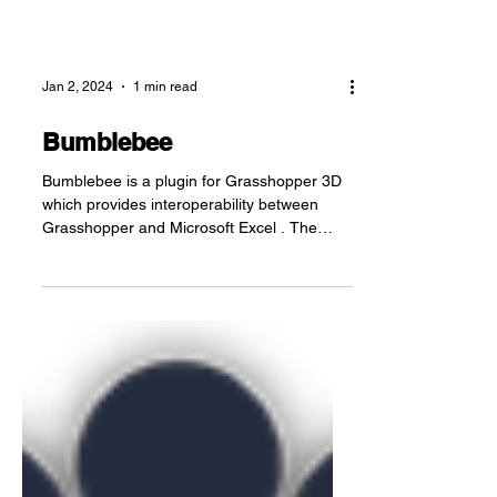
Jan 2, 2024
1 min read
Bumblebee
Bumblebee is a plugin for Grasshopper 3D
which provides interoperability between
Grasshopper and Microsoft Excel . The
component set...