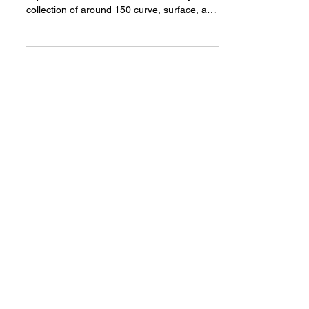
GeoDex
GeoDex GH is the Grasshopper 3D
implementation of the GeoDex Library a
collection of around 150 curve, surface, and
volume equations....