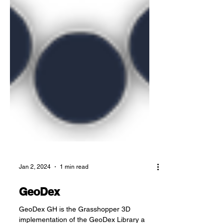
Jan 2, 2024
1 min read