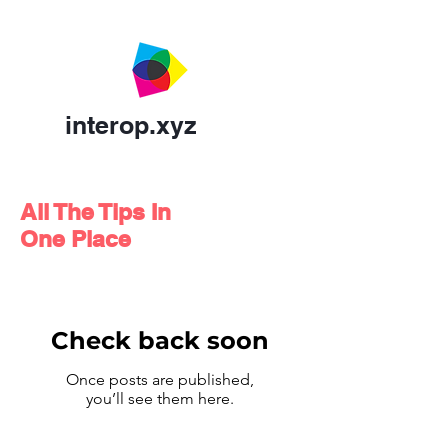
interop.xyz
All The Tips In
One Place
Check back soon
Once posts are published,
you’ll see them here.