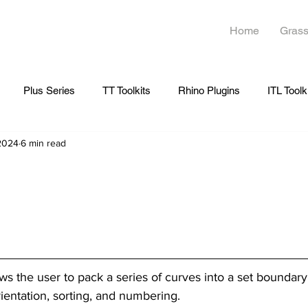
Home
Grass
Plus Series
TT Toolkits
Rhino Plugins
ITL Toolk
 2024
6 min read
ows the user to pack a series of curves into a set boundary
rientation, sorting, and numbering.