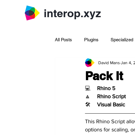
interop.xyz
All Posts
Plugins
Specialized
David Mans
Jan 4,
Archive Rhinoscript
Pack It
💻	
Rhino 5
🔼	
Rhino Script
🛠️	
Visual Basic
This Rhino Script all
options for scaling, o