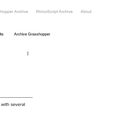
hopper Archive
RhinoScript Archive
About
its
Archive Grasshopper
 with several 