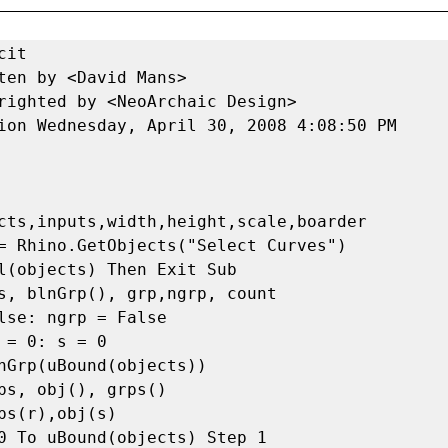
Objects(obj(i), centPt(i), 90, wPlane(3))
            Else
                Call Rhino.RotateObject(obj(i), centPt(i), 90, wPlane(3))
            End If
            bBox(i) = Rhino.BoundingBox(obj(i))
            tempCv = Rhino.AddLine(bBox(i)(0), bBox(i)(2))
            centPt(i) = Rhino.CurveMidPoint(tempCv)
            Call Rhino.DeleteObject(tempCv)
            wid(i) = Rhino.Distance(bBox(i)(0), bBox(i)(1))
            hgt(i) = Rhino.Distance(bBox(i)(0), bBox(i)(3))
        Next
        v = True
    Else
        v = False
    End If 
     
     
    sort = Rhino.SortNumbers(wid, False)
    minH = Rhino.Min(hgt)
    If minH < .1 Then
        minH = .1
    End If
     
    'conditional reDimensions array through an elimination process preventing duplicates
    Dim tmpObj,tmpWid,blnMe
    tmpObj = obj
    tmpWid = wid
    For i = 0 To count Step 1
        a = 0
        blnMe = False
        For j = 0 To count - i Step 1
            If sort(i) = tmpWid(j) And blnMe = False Then
                cutObj(i) = tmpObj(j)
                 
                blnMe = True
            Else
                tmpObj(a) = tmpObj(j)
                tmpWid(a) = tmpWid(j)
                txtH(a) = txtH(j)
                 
                a = a + 1
            End If
        Next
        ReDim Preserve tmpObj(count-i-1)
        ReDim Preserve tmpWid(count-i-1)
    Next
     
    'Resequence according to scale to maximize wasted space 
    For i = 0 To count Step 1
        bBox(i) = Rhino.BoundingBox(cutObj(i))
        tempCv = Rhino.AddLine(bBox(i)(0), bBox(i)(2))
        c(i) = Rhino.CurveMidPoint(tempCv)
        h(i) = Rhino.Distance(bBox(i)(0), bBox(i)(3))
        w(i) = Rhino.Distance(bBox(i)(0), bBox(i)(1))
        Call Rhino.DeleteObject(tempCv)
        Call Rhino.ObjectLayer(cutObj(