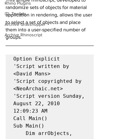
Rhino Plugins
randomize sets of objects for material 
ITL Toolkits
application in rendering, allows the user 
to select a set of objects and place 
Archive Grasshopper
them into a user-specified number of 
Archive Rhinoscript
groups.
Option Explicit 

'Script written by 
<David Mans> 

'Script copyrighted by 
<NeoArchaic.net> 

'Script version Sunday, 
August 22, 2010 
12:09:23 AM 

Call Main() 

Sub Main() 

    Dim arrObjects, 