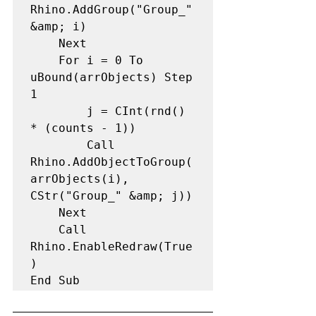
Rhino.AddGroup("Group_" 
&amp; i) 

    Next

    For i = 0 To 
uBound(arrObjects) Step 
1 

        j = CInt(rnd() 
* (counts - 1)) 

        Call 
Rhino.AddObjectToGroup(
arrObjects(i), 
CStr("Group_" &amp; j)) 

    Next

    Call 
Rhino.EnableRedraw(True
) 

End Sub