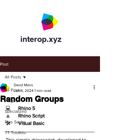
interop.xyz
Post
All Posts
David Mans
All Posts
Jan 4, 2024
1 min read
Random Groups
Plugins
💻	
Rhino 5
Specialized
🔼	
Rhino Script
Plus Series
🛠️	
Visual Basic
TT Toolkits
This simple rhinoscript, developed to 