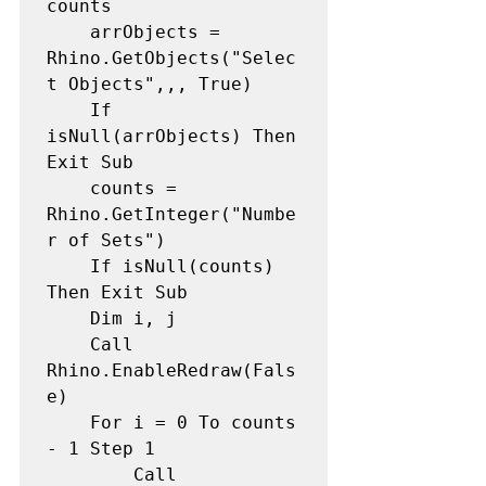
counts 

    arrObjects = 
Rhino.GetObjects("Selec
t Objects",,, True)  

    If 
isNull(arrObjects) Then 
Exit Sub

    counts = 
Rhino.GetInteger("Numbe
r of Sets") 

    If isNull(counts) 
Then Exit Sub

    Dim i, j 

    Call 
Rhino.EnableRedraw(Fals
e) 

    For i = 0 To counts 
- 1 Step 1 

        Call 