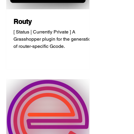
Routy
[ Status | Currently Private ] A
Grasshopper plugin for the generation
of router-specific Gcode.