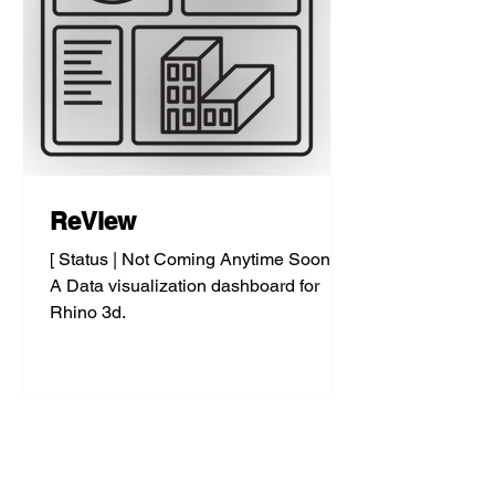
ReView
[ Status | Not Coming Anytime Soon... ]
A Data visualization dashboard for
Rhino 3d.