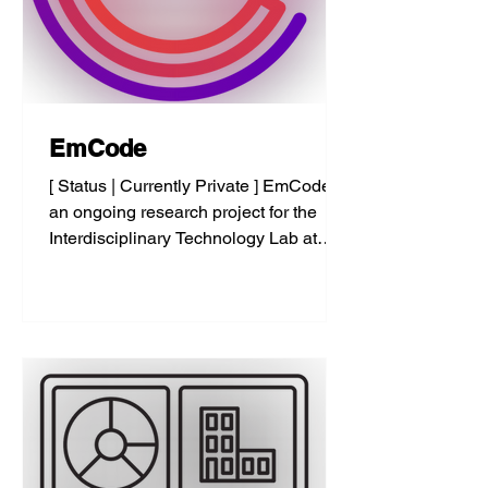
EmCode
[ Status | Currently Private ] EmCode is
an ongoing research project for the
Interdisciplinary Technology Lab at
Pratt Institute. EmCode...