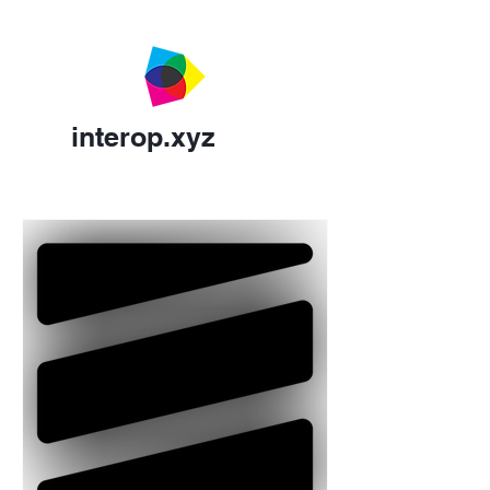
interop.xyz