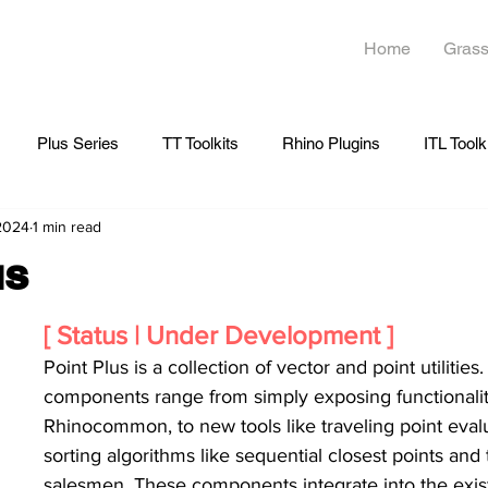
Home
Grass
Plus Series
TT Toolkits
Rhino Plugins
ITL Toolk
 2024
1 min read
us
[ Status | Under Development ]
Point Plus is a collection of vector and point utilities
components range from simply exposing functionalit
Rhinocommon, to new tools like traveling point evalu
sorting algorithms like sequential closest points and 
salesmen. These components integrate into the exis