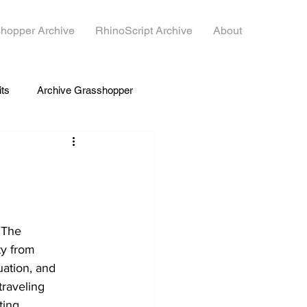
hopper Archive
RhinoScript Archive
About
its
Archive Grasshopper
. The 
y from 
ation, and 
traveling 
ting 