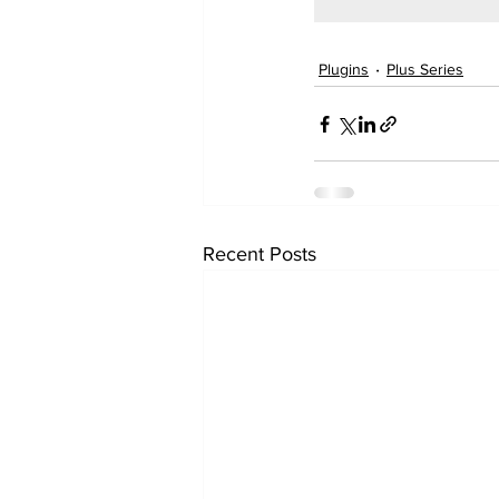
Plugins
Plus Series
Recent Posts