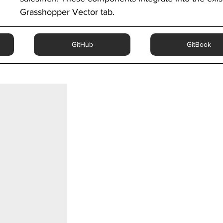
Grasshopper Vector tab.
GitHub
GitBook