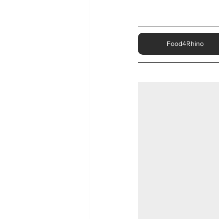
Food4Rhino