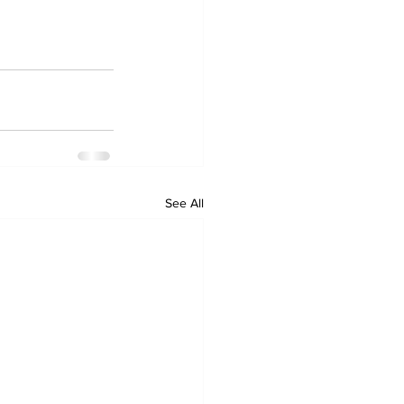
See All