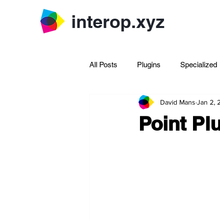
interop.xyz
All Posts
Plugins
Specialized
David Mans
Jan 2,
Archive Rhinoscript
Point Pl