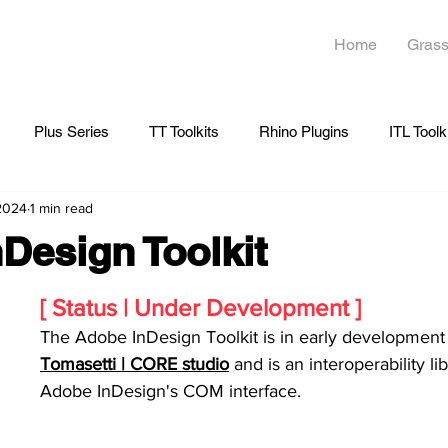
Home
Grass
Plus Series
TT Toolkits
Rhino Plugins
ITL Toolk
 2024
1 min read
Design Toolkit
[ Status | Under Development ]
The Adobe InDesign Toolkit is in early development 
Tomasetti | CORE studio
 and is an interoperability lib
Adobe InDesign's COM interface.