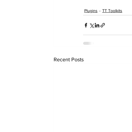
Plugins
TT Toolkits
Recent Posts