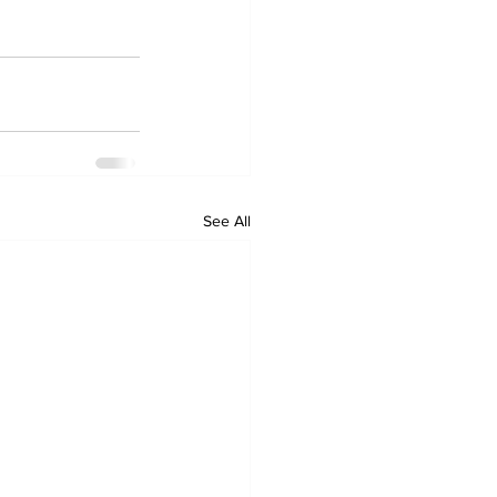
See All