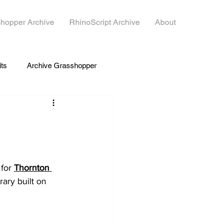
hopper Archive
RhinoScript Archive
About
its
Archive Grasshopper
for 
Thornton 
rary built on 