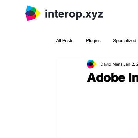
interop.xyz
All Posts
Plugins
Specialized
David Mans
Jan 2,
Archive Rhinoscript
Adobe In