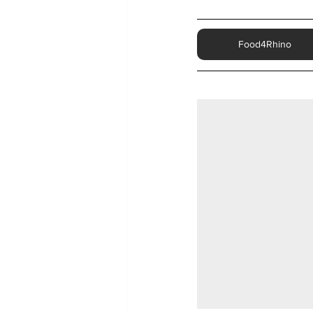
Food4Rhino