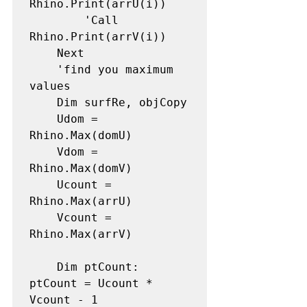
Rhino.Print(arrU(i))

        'Call 
Rhino.Print(arrV(i))

    Next

    'find you maximum 
values

    Dim surfRe, objCopy

    Udom = 
Rhino.Max(domU)

    Vdom = 
Rhino.Max(domV)

    Ucount = 
Rhino.Max(arrU)

    Vcount = 
Rhino.Max(arrV)

    Dim ptCount: 
ptCount = Ucount * 
Vcount - 1
