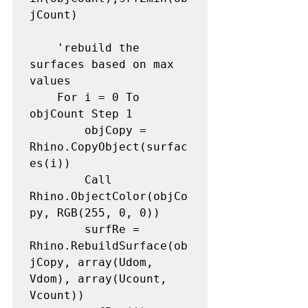
jCount)

    'rebuild the 
surfaces based on max 
values

    For i = 0 To 
objCount Step 1

        objCopy = 
Rhino.CopyObject(surfac
es(i))

        Call 
Rhino.ObjectColor(objCo
py, RGB(255, 0, 0))

        surfRe = 
Rhino.RebuildSurface(ob
jCopy, array(Udom, 
Vdom), array(Ucount, 
Vcount))
