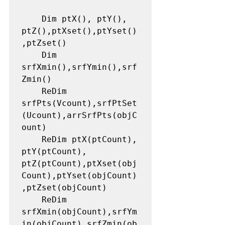
    Dim ptX(), ptY(), 
ptZ(),ptXset(),ptYset()
,ptZset()

    Dim 
srfXmin(),srfYmin(),srf
Zmin()

    ReDim 
srfPts(Vcount),srfPtSet
(Ucount),arrSrfPts(objC
ount)

    ReDim ptX(ptCount), 
ptY(ptCount), 
ptZ(ptCount),ptXset(obj
Count),ptYset(objCount)
,ptZset(objCount)

    ReDim 
srfXmin(objCount),srfYm
in(objCount),srfZmin(ob