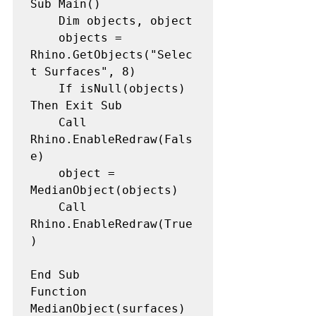
Sub Main()

    Dim objects, object

    objects = 
Rhino.GetObjects("Selec
t Surfaces", 8)

    If isNull(objects) 
Then Exit Sub

    Call 
Rhino.EnableRedraw(Fals
e)

    object = 
MedianObject(objects)

    Call 
Rhino.EnableRedraw(True
)

End Sub

Function 
MedianObject(surfaces)
