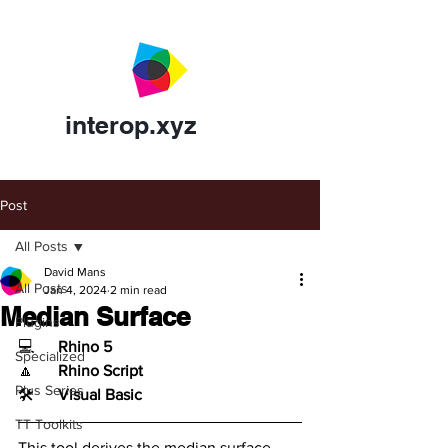
interop.xyz
Post
All Posts
David Mans
All Posts
Jan 4, 2024
2 min read
Median Surface
Plugins
💻	
Rhino 5
Specialized
🔼	
Rhino Script
Plus Series
🛠️	
Visual Basic
TT Toolkits
This tool derives the median surface 