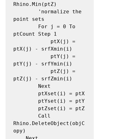
Rhino.Min(ptZ)

        'normalize the 
point sets

        For j = 0 To 
ptCount Step 1

            ptX(j) = 
ptX(j) - srfXmin(i)

            ptY(j) = 
ptY(j) - srfYmin(i)

            ptZ(j) = 
ptZ(j) - srfZmin(i)

        Next

        ptXset(i) = ptX

        ptYset(i) = ptY

        ptZset(i) = ptZ

        Call 
Rhino.DeleteObject(objC
opy)

    Next
