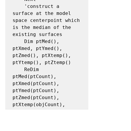
    'construct a 
surface at the model 
space centerpoint which 
is the median of the 
existing surfaces

    Dim ptMed(), 
ptXmed, ptYmed(), 
ptZmed(), ptXtemp(), 
ptYtemp(), ptZtemp()

    ReDim 
ptMed(ptCount), 
ptXmed(ptCount), 
ptYmed(ptCount), 
ptZmed(ptCount), 
ptXtemp(objCount), 
ptYtemp(objCount), 
ptZtemp(objCount)

    For i = 0 To 