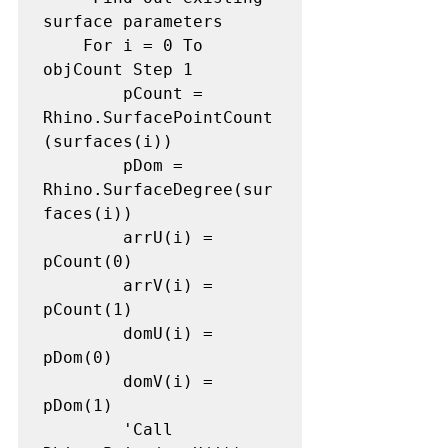
surface parameters

    For i = 0 To 
objCount Step 1

        pCount = 
Rhino.SurfacePointCount
(surfaces(i))

        pDom = 
Rhino.SurfaceDegree(sur
faces(i))

        arrU(i) = 
pCount(0)

        arrV(i) = 
pCount(1)

        domU(i) = 
pDom(0)

        domV(i) = 
pDom(1)

        'Call 