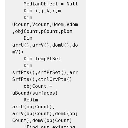
    MedianObject = Null

    Dim i,j,k,r,m

    Dim 
Ucount,Vcount,Udom,Vdom
,objCount,pCount,pDom

    Dim 
arrU(),arrV(),domU(),do
mV()

    Dim tempPtSet

    Dim 
srfPts(),srfPtSet(),arr
SrfPts(),ctrlCrvPts()

    objCount = 
uBound(surfaces)

    ReDim 
arrU(objCount), 
arrV(objCount),domU(obj
Count),domV(objCount)

    'Find out existing 