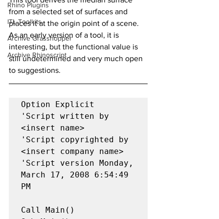
Rhino Plugins
from a selected set of surfaces and 
ITL Toolkits
places it at the origin point of a scene. 
As an early version of a tool, it is 
Archive Grasshopper
interesting, but the functional value is 
Archive Rhinoscript
still undetermined and very much open 
to suggestions.
Option Explicit

'Script written by 
<insert name>

'Script copyrighted by 
<insert company name>

'Script version Monday, 
March 17, 2008 6:54:49 
PM

Call Main()
