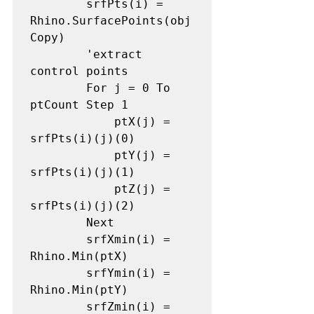
        srfPts(i) = 
Rhino.SurfacePoints(obj
Copy)

        'extract 
control points

        For j = 0 To 
ptCount Step 1

            ptX(j) = 
srfPts(i)(j)(0)

            ptY(j) = 
srfPts(i)(j)(1)

            ptZ(j) = 
srfPts(i)(j)(2)

        Next

        srfXmin(i) = 
Rhino.Min(ptX)

        srfYmin(i) = 
Rhino.Min(ptY)

        srfZmin(i) = 