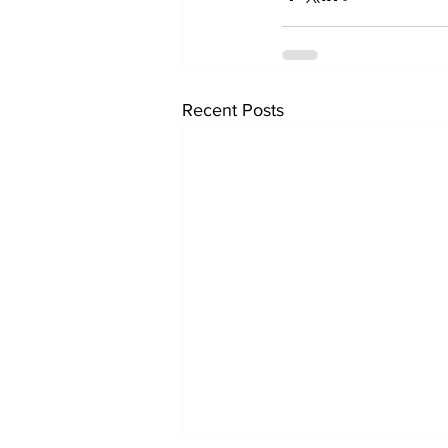
Recent Posts