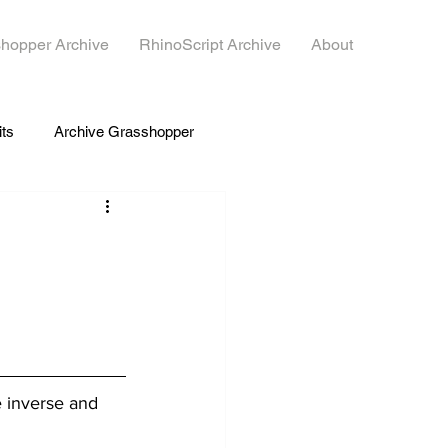
hopper Archive
RhinoScript Archive
About
its
Archive Grasshopper
e inverse and 