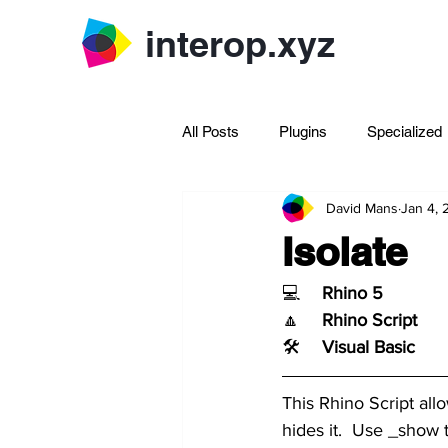
interop.xyz
All Posts
Plugins
Specialized
David Mans
Jan 4,
Archive Rhinoscript
Isolate
💻	
Rhino 5
🔼	
Rhino Script
🛠️	
Visual Basic
This Rhino Script all
hides it.  Use _show 