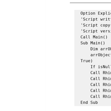
Option Explic
'Script writ
'Script copy
'Script vers
Call Main() 

Sub Main() 

    Dim arrObjects 

    arrObjects = Rhino.getobjects("Select Objects to Isolate",,, 
True) 

    If isNull(arrObjects) Then Exit Sub

    Call Rhino.EnableRedraw(False) 

    Call Rhino.SelectObjects(arrObjects) 

    Call Rhino.InvertSelectedObjects() 

    Call Rhino.Command("Hide", False) 

    Call Rhino.EnableRedraw(True) 

End Sub