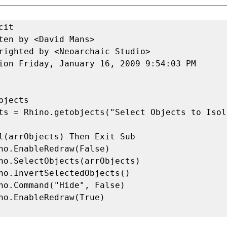
it 

ten by <David Mans> 

righted by <Neoarchaic Studio> 

ion Friday, January 16, 2009 9:54:03 PM 
