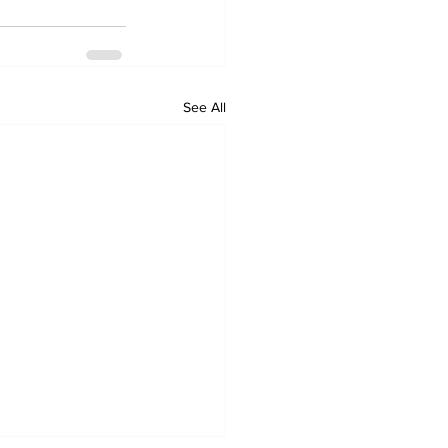
See All