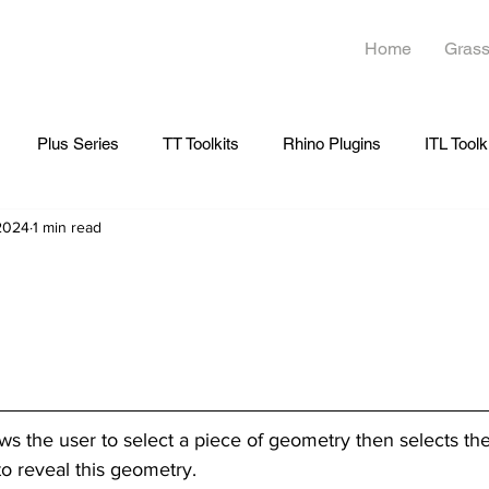
Home
Grass
Plus Series
TT Toolkits
Rhino Plugins
ITL Toolk
 2024
1 min read
ows the user to select a piece of geometry then selects th
to reveal this geometry.