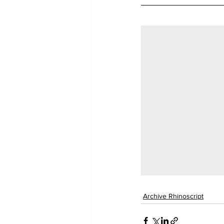
Archive Rhinoscript