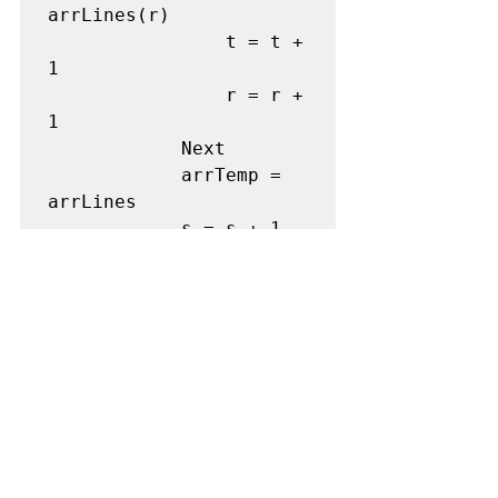
arrLines(r) 

                t = t + 
1 

                r = r + 
1 

            Next

            arrTemp = 
arrLines 

            s = s + 1 

        Loop

    Next

    ReDim Preserve 
arrOutput(k) 

    arrOutput(k) = 
arrPts(uBound(arrPts)) 

    bezierConstructor = 
array(arrOutput, 
arrOutputs) 

End Function
