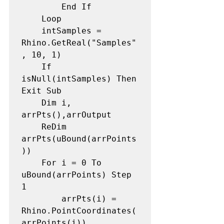
        End If

    Loop

    intSamples = 
Rhino.GetReal("Samples"
, 10, 1) 

    If 
isNull(intSamples) Then 
Exit Sub

    Dim i, 
arrPts(),arrOutput 

    ReDim 
arrPts(uBound(arrPoints
)) 

    For i = 0 To 
uBound(arrPoints) Step 
1 

        arrPts(i) = 
Rhino.PointCoordinates(
arrPoints(i)) 
