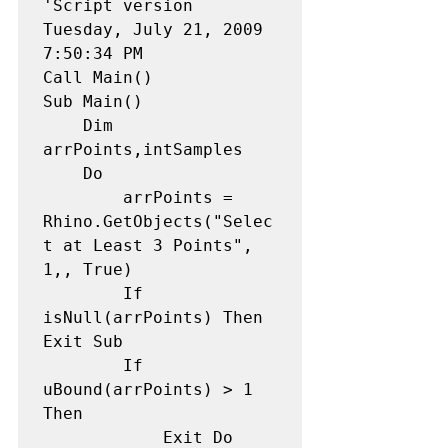
'Script version 
Tuesday, July 21, 2009 
7:50:34 PM 

Call Main() 

Sub Main() 

    Dim 
arrPoints,intSamples 

    Do

        arrPoints = 
Rhino.GetObjects("Selec
t at Least 3 Points", 
1,, True) 

        If 
isNull(arrPoints) Then 
Exit Sub

        If 
uBound(arrPoints) > 1 
Then

            Exit Do
