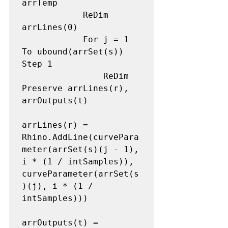
arrTemp 

            ReDim 
arrLines(0) 

            For j = 1 
To ubound(arrSet(s)) 
Step 1 

                ReDim 
Preserve arrLines(r), 
arrOutputs(t) 

arrLines(r) = 
Rhino.AddLine(curvePara
meter(arrSet(s)(j - 1), 
i * (1 / intSamples)), 
curveParameter(arrSet(s
)(j), i * (1 / 
intSamples))) 

arrOutputs(t) = 