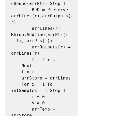
uBound(arrPts) Step 1 

        ReDim Preserve 
arrLines(r),arrOutputs(
r) 

        arrLines(r) = 
Rhino.AddLine(arrPts(i 
- 1), arrPts(i)) 

        arrOutputs(r) = 
arrLines(r) 

        r = r + 1 

    Next

    t = r 

    arrStore = arrLines 

    For i = 1 To 
intSamples - 1 Step 1 

        r = 0 

        s = 0 

        arrTemp = 
arrStore 
