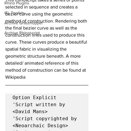
Rhino Plugins
selected in sequence and creates a 
ITL Toolkits
bezier curve using the geometric 
method of construction. Rendering both 
Archive Grasshopper
the final bezier curve as well as the 
Archive Rhinoscript
construction lines used to produce this 
curve. These curves produce a beautiful 
spatial fabric in visualizing the 
geometric structure beneath. A more 
detailed/ animated reference of this 
method of construction can be found at 
Wikipedia
Option Explicit 

'Script written by 
<David Mans> 

'Script copyrighted by 
<Neoarchaic Design> 
