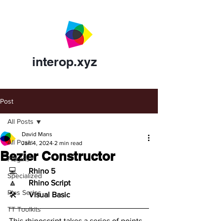
interop.xyz
Post
All Posts
David Mans
All Posts
Jan 4, 2024
2 min read
Bezier Constructor
Plugins
💻	
Rhino 5
Specialized
🔼	
Rhino Script
Plus Series
🛠️	
Visual Basic
TT Toolkits
This rhinoscript takes a series of points 