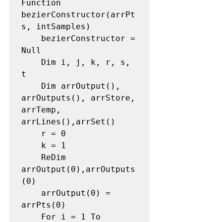
Function 
bezierConstructor(arrPt
s, intSamples) 

    bezierConstructor = 
Null 

    Dim i, j, k, r, s, 
t 

    Dim arrOutput(), 
arrOutputs(), arrStore, 
arrTemp, 
arrLines(),arrSet() 

    r = 0 

    k = 1 

    ReDim 
arrOutput(0),arrOutputs
(0) 

    arrOutput(0) = 
arrPts(0) 

    For i = 1 To 