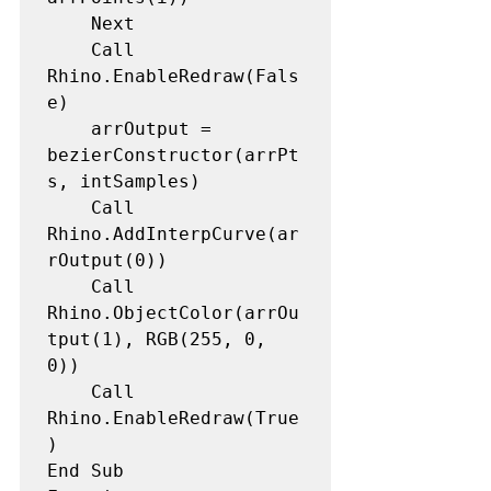
    Next

    Call 
Rhino.EnableRedraw(Fals
e) 

    arrOutput = 
bezierConstructor(arrPt
s, intSamples) 

    Call 
Rhino.AddInterpCurve(ar
rOutput(0)) 

    Call 
Rhino.ObjectColor(arrOu
tput(1), RGB(255, 0, 
0)) 

    Call 
Rhino.EnableRedraw(True
) 

End Sub
