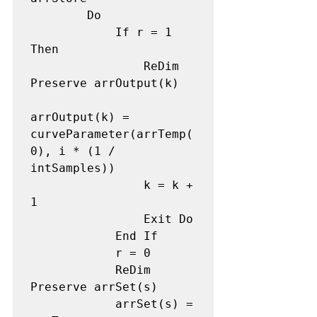
        Do

            If r = 1 
Then

                ReDim 
Preserve arrOutput(k) 

arrOutput(k) = 
curveParameter(arrTemp(
0), i * (1 / 
intSamples)) 

                k = k + 
1 

                Exit Do

            End If

            r = 0 

            ReDim 
Preserve arrSet(s) 

            arrSet(s) = 